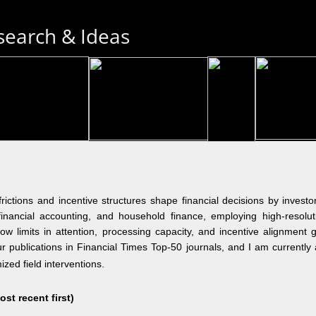
search & Ideas
ctions and incentive structures shape financial decisions by investo
 financial accounting, and household finance, employing high-resolut
ow limits in attention, processing capacity, and incentive alignment ge
four publications in Financial Times Top-50 journals, and I am current
ized field interventions.
t recent first)