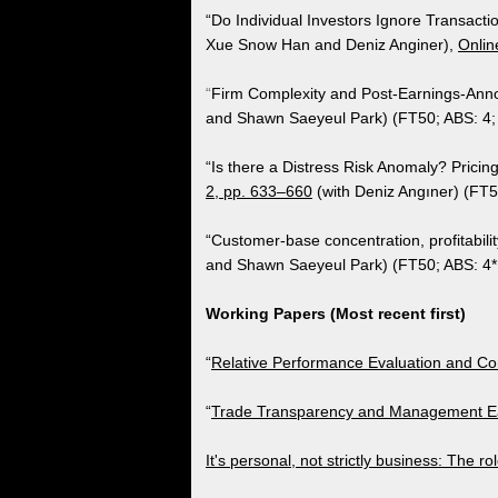
​“Do Individual Investors Ignore Transact
Xue Snow Han and Deniz Anginer),
Onlin
“
Firm Complexity and Post-Earnings-Ann
and Shawn Saeyeul Park) (FT50; ABS: 4;
“Is there a Distress Risk Anomaly? Pricin
2, pp. 633–660
(with Deniz Angıner) (FT5
“Customer-base concentration, profitability
and Shawn Saeyeul Park) (FT50; ABS: 4*
Working Papers (Most recent first)
“
Relative Performance Evaluation and Con
​“
Trade Transparency and Management Ea
It's personal, not strictly business: The r