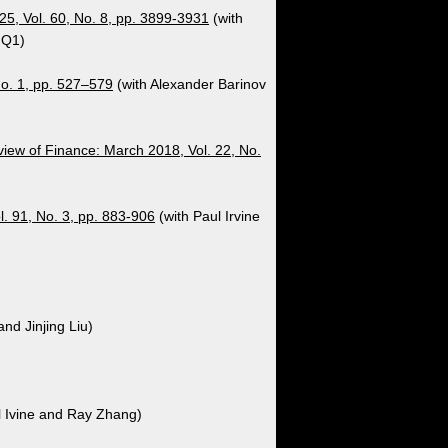
25, Vol. 60, No. 8, pp. 3899-3931
(with
 Q1)
No. 1, pp. 527–579
(with Alexander Barinov
iew of Finance: March 2018, Vol. 22, No.
. 91, No. 3, pp. 883-906
(with Paul Irvine
and Jinjing Liu)
l Ivine and Ray Zhang)