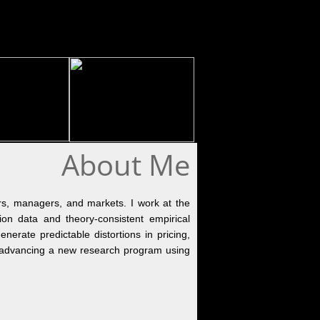
About Me
rs, managers, and markets. I work at the 
ion data and theory-consistent empirical 
nerate predictable distortions in pricing, 
ly advancing a new research program using 