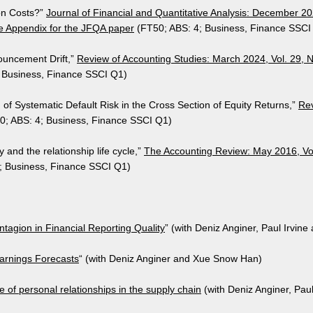
ion Costs?”
Journal of Financial and Quantitative Analysis: December 20
e Appendix for the JFQA paper
(FT50; ABS: 4; Business, Finance SSCI
ouncement Drift,”
Review of Accounting Studies: ​March 2024, Vol. 29, 
 Business, Finance SSCI Q1)
g of Systematic Default Risk in the Cross Section of Equity Returns,”
Rev
0; ABS: 4; Business, Finance SSCI Q1)
 and the relationship life cycle,”
The Accounting Review: May 2016, Vol
; Business, Finance SSCI Q1)
tagion in Financial Reporting Quality
” (with Deniz Anginer, Paul Irvine 
rnings Forecasts
​​“ (with Deniz Anginer and Xue Snow Han)
ole of personal relationships in the supply chain
(with Deniz Anginer, Pau