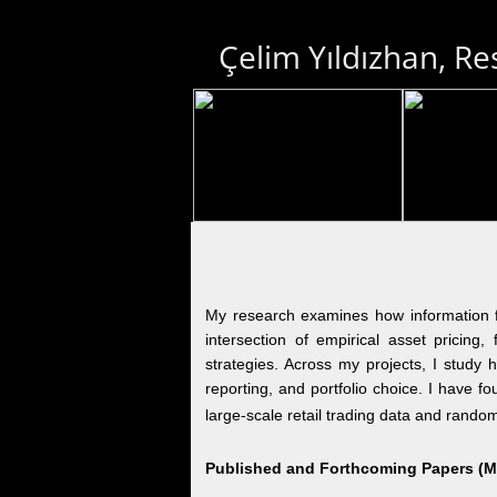
Çelim Yıldızhan, Re
My research examines how information fri
intersection of empirical asset pricing,
strategies. Across my projects, I study h
reporting, and portfolio choice. I have 
large-scale retail trading data and random
Published and Forthcoming Papers (Mos